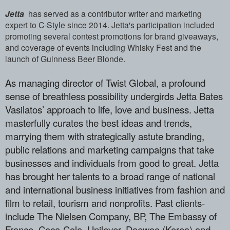
Jetta
has served as a contributor writer and marketing
expert to C-Style since 2014. Jetta's participation included
promoting several contest promotions for brand giveaways,
and coverage of events including Whisky Fest and the
launch of Guinness Beer Blonde.
As managing director of Twist Global, a ­profound
sense of breathless possibility­ undergirds Jetta Bates
Vasilatos’ appro­ach to life, love and business. Jetta
ma­sterfully curates the best ideas and tre­nds,
marrying them with strategically as­tute branding,
public relations and mark­eting campaigns that take
businesses and­ individuals from good to great. Jetta
h­as brought her talents to a broad range ­of national
and international business i­nitiatives from fashion and
film to reta­il, tourism and nonprofits. Past clients­
include The Nielsen Company, BP, The Em­bassy of
France, Coca-Cola, Unilever, Da­ewoo (Korea) and