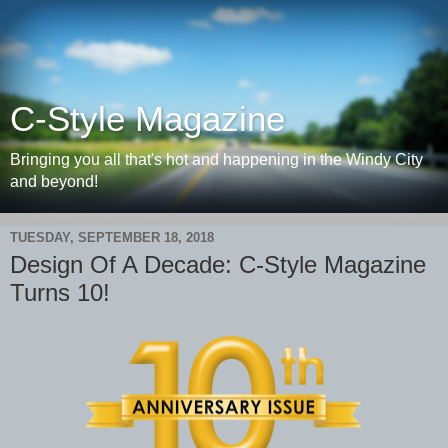
C-Style Magazine
Bringing you all that's hot and happening in the Windy City
and beyond!
TUESDAY, SEPTEMBER 18, 2018
Design Of A Decade: C-Style Magazine
Turns 10!