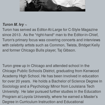
Turon M. Ivy ~
Turon has served as Editor-At-Large for C-Style Magazine
since 2013. As the "right-hand" man to the Editor-in-Chief,
Turon's primary focus was covering concerts and interviews
with celebrity artists such as Common, Twista, Bridget Kelly
and former Chicago Bulls player, Taj Gibson.
Turon grew up in Chicago and attended school in the
Chicago Public Schools District, graduating from Kenwood
Academy High School. He has been involved in education
for over 20 years. He holds a Bachelor of Science Degree in
Sociology and a Psychology Minor from Louisiana Tech
University. He later pursued further studies in the Education
Program at Loyola University, where he earned a Master’s
Degree in Curriculum Instruction and Educational