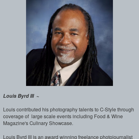
Louis Byrd III ~
Louis contributed his photography talents to C-Style through
coverage of large scale events including Food & Wine
Magazine's Culinary Showcase.
Louis Byrd III is an award winning freel­ance photojournalist