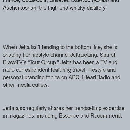
Auchentoshan, the high-­end whisky distillery.
When Jetta isn’t tending to the bottom l­ine, she is
shaping her lifestyle channe­l Jettasetting. Star of
BravoTV’s “Tour ­Group,” Jetta has been a TV and
radio co­rrespondent featuring travel, lifestyle ­and
personal branding topics on ABC, iHe­artRadio and
other media outlets.
Jetta also regularly shares her trendset­ting expertise
in magazines, including E­ssence and Recommend.