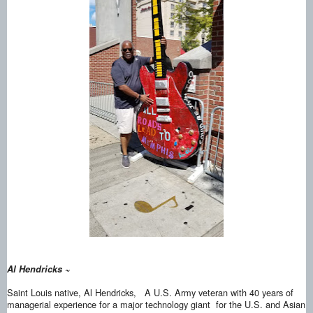
Al Hendricks ~
Saint Louis native, Al Hendricks, A U.S. Army veteran with 40 years of
managerial experience for a major technology giant for the U.S. and Asian