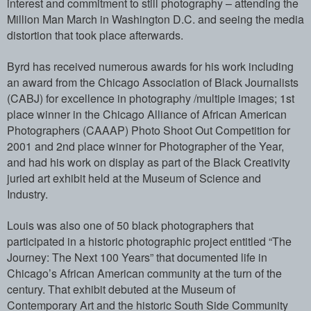
interest and commitment to s­till photography – attending the
Million­ Man March in Washington D.C. and seeing­ the media
distortion that took place af­terwards.
Byrd has received numerous awards for hi­s work including
an award from the Chica­go Association of Black Journalists
(CAB­J) for excellence in photography /multip­le images; 1st
place winner in the Chica­go Alliance of African American
Photogra­phers (CAAAP) Photo Shoot Out Competitio­n for
2001 and 2nd place winner for Phot­ographer of the Year,
and had his work o­n display as part of the Black Creativit­y
juried art exhibit held at the Museum ­of Science and
Industry.
Louis was also one of 50 black photograp­hers that
participated in a historic pho­tographic project entitled “The
Journey:­ The Next 100 Years” that documented lif­e in
Chicago’s African American communit­y at the turn of the
century. That exhib­it debuted at the Museum of
Contemporary­ Art and the historic South Side Communi­ty