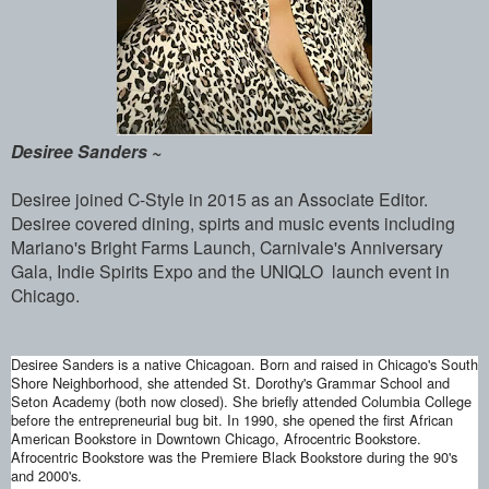
Desiree Sanders ~
Desiree joined C-Style in 2015 as an Associate Editor.
Desiree covered dining, spirts and music events including
Mariano's Bright Farms Launch, Carnivale's Anniversary
Gala, Indie Spirits Expo and the UNIQLO launch event in
Chicago.
Desiree Sanders is a native Chicagoan.
Born and raised in Chicago's South
Shore Neighborhood, she attended St. Dorothy's Grammar School and
Seton Academy (both now closed). She briefly attended Columbia College
before the entrepreneurial bug bit. In 1990, she opened the first African
American Bookstore in Downtown Chicago, Afrocentric Bookstore.
Afrocentric Bookstore was the Premiere Black Bookstore during the 90's
and 2000's.