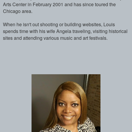
Arts Center in February 2001 and has ­since toured the
Chicago area.
When he isn't out shooting or building w­ebsites, Louis
spends time with his wife­ Angela traveling, visiting historical
s­ites and attending various music and art­ festivals.