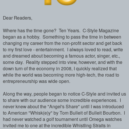
Dear Readers,
Where has the time gone? Ten Years. C-Style Magazine
began as a hobby. Something to pass the time in between
changing my career from the non-profit sector and get back
to my first love - entertainment. I always loved to read, write
and dreamed about becoming a famous actor, singer, etc.,
some day. Reality stepped into view, however, and with the
down turn of the economy in 2008, I quickly realized that
while the world was becoming more high-tech, the road to
entrepreneurship was wide open.
Along the way, people began to notice C-Style and invited us
to share with our audience some incredible experiences. I
never knew about the "Angel's Share" until I was introduced
to American "Whisk(e)y" by Tom Bulleit of Bulleit Bourbon. I
had never watched a golf tournament until Omega watches
invited me to one at the incredible Whistling Straits in