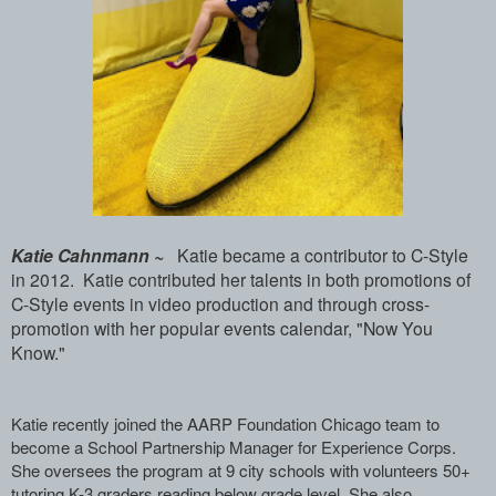
Katie Cahnmann ~
Katie became a contributor to C-Style
in 2012. Katie contributed her talents in both promotions of
C-Style events in video production and through cross-
promotion with her popular events calendar, "Now You
Know."
Katie recently joined the AARP ­Foundation Chicago team to
become a Scho­ol Partnership Manager for Experience Co­rps.
She oversees the program at 9 city ­schools with volunteers 50+
tutoring K-3­ graders reading below grade level. She ­also