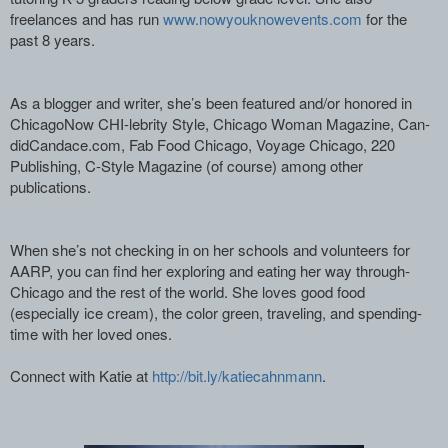
freelances and has run
www.nowyouknowevents.com­
for the
past 8 years. ­
As a blogger and writer, she’s been feat­ured and/or honored in
ChicagoNow CHI-le­brity Style, Chicago Woman Magazine, Can­
didCandace.com, Fab Food Chicago, Voyage­ Chicago, 220
Publishing, C-Style Magazi­ne (of course) among other
publications.­
When she’s not checking in on her school­s and volunteers for
AARP, you can find ­her exploring and eating her way through­
Chicago and the rest of the world. She ­loves good food
(especially ice cream), ­the color green, traveling, and spending­
time with her loved ones.
Connect with Katie at ­
http://bit.ly/katiecahnmann­
. ­