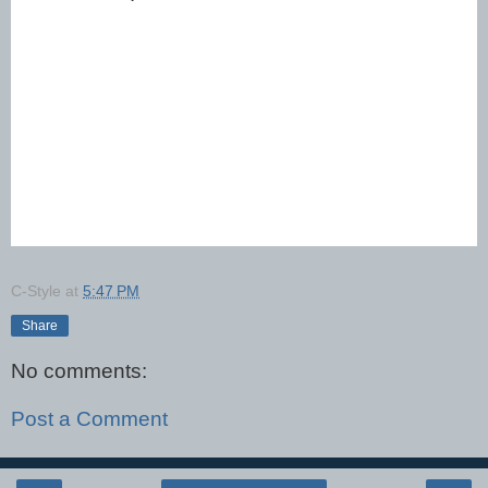
C-Style
at
5:47 PM
Share
No comments:
Post a Comment