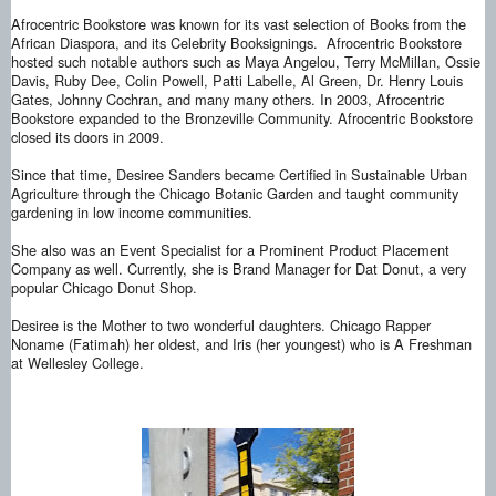
Afrocentric Bookstore was known for its vast selection of Books from the
African Diaspora, and its Celebrity Booksignings.
Afrocentric Bookstore
hosted such notable authors such as Maya Angelou, Terry McMillan, Ossie
Davis, Ruby Dee, Colin Powell, Patti Labelle, Al Green, Dr. Henry Louis
Gates, Johnny Cochran, and many many others. In 2003, Afrocentric
Bookstore expanded to the Bronzeville Community. Afrocentric Bookstore
closed its doors in 2009.
Since that time, Desiree Sanders became Certified in Sustainable Urban
Agriculture through the Chicago Botanic Garden and taught community
gardening in low income communities.
She also was an Event Specialist for a Prominent Product Placement
Company as well. Currently, she is Brand Manager for Dat Donut, a very
popular Chicago Donut Shop.
Desiree is the Mother to two wonderful daughters. Chicago Rapper
Noname (Fatimah) her oldest, and Iris (her youngest) who is A Freshman
at Wellesley College.