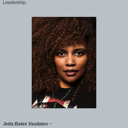
Leadership.
Jetta Bates Vasilatos ~