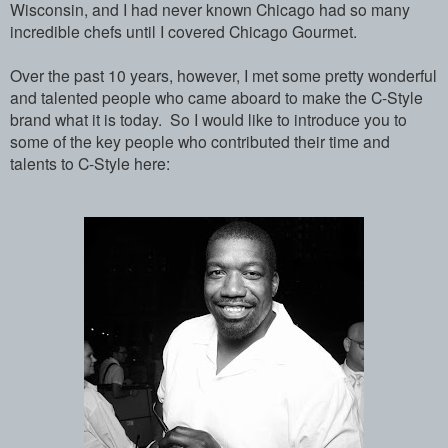
Wisconsin, and I had never known Chicago had so many
incredible chefs until I covered Chicago Gourmet.
Over the past 10 years, however, I met some pretty wonderful
and talented people who came aboard to make the C-Style
brand what it is today. So I would like to introduce you to
some of the key people who contributed their time and
talents to C-Style here: