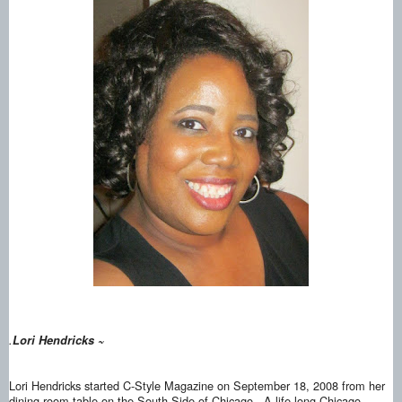
.
Lori Hendricks ~
Lori Hendricks started C-Style Magazine on September 18, 2008 from her
dining room table on the South Side of Chicago. A life-long Chicago