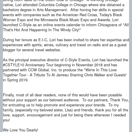
native, Lori attended Columbia College in Chicago where she obtained a
bachelors degree in Arts Management. After honing her skills in special
events with companies such as the American Red Cross, Today's Black
Woman Expo and the Minnesota Black Music Expo and Awards, Lori
launched C-Style as an online events calendar to inform Chicagoans of "All
That's Hot And Happening In The Windy City!"
During her tenure as E-I-C, Lori has been invited to share her expertise and
experiences with spirits, wines, culinary and travel on radio and as a guest
blogger for several travel websites.
As the principal executive director of C-Style Events, Lori has launched the
#CSTYLE10 Anniversary Tour beginning in November 2018 and has
partnered with CCW Global, Inc. to produce the "We're In This Love
Together Tour - A Tribute To Al Jarreau Starring Chris Walker and Guests"
in Spring 2019.
Finally, most of all dear readers, none of this would have been possible
without your support as our beloved audience. To our partners, Thank You,
for entrusting us to help promote and experience your brands. To my
family, (especially my beloved sister, Lisa) and friends, thank you for all the
love, support, encouragement and just for being there whenever I needed
you!
We Love You Dearly!