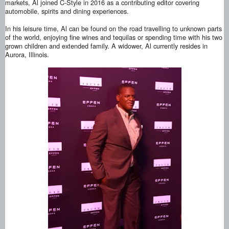
markets, Al joined C-Style in 2016 as a contributing editor covering
automobile, spirits and dining experiences.
In his leisure time, Al can be found on the road travelling to unknown parts
of the world, enjoying fine wines and tequilas or spending time with his two
grown children and extended family. A widower, Al currently resides in
Aurora, Illinois.