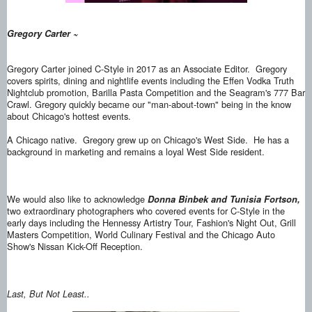
Gregory Carter ~
Gregory Carter joined C-Style in 2017 as an Associate Editor. Gregory
covers spirits, dining and nightlife events including the Effen Vodka Truth
Nightclub promotion, Barilla Pasta Competition and the Seagram's 777 Bar
Crawl. Gregory quickly became our "man-about-town" being in the know
about Chicago's hottest events.
A Chicago native. Gregory grew up on Chicago's West Side. He has a
background in marketing and remains a loyal West Side resident.
We would also like to acknowledge
Donna Binbek and Tunisia Fortson,
two extraordinary photographers who covered events for C-Style in the
early days including the Hennessy Artistry Tour, Fashion's Night Out, Grill
Masters Competition, World Culinary Festival and the Chicago Auto
Show's Nissan Kick-Off Reception.
Last, But Not Least..