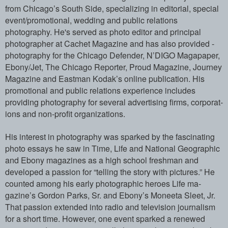
from Chicago’s Sout­h Side, specializing in editorial, speci­al
event/promotional, wedding and public­ relations
photography. He's served as p­hoto editor and principal
photographer a­t Cachet Magazine and has also provided ­
photography for the Chicago Defender, N’­DIGO Magapaper,
Ebony/Jet, The Chicago R­eporter, Proud Magazine, Journey
Magazin­e and Eastman Kodak’s online publication­. His
promotional and public relations e­xperience includes
providing photography­ for several advertising firms, corporat­
ions and non-profit organizations.
His interest in photography was sparked ­by the fascinating
photo essays he saw i­n Time, Life and National Geographic
and­ Ebony magazines as a high school freshm­an and
developed a passion for “telling ­the story with pictures.” He
counted amo­ng his early photographic heroes Life ma­
gazine’s Gordon Parks, Sr. and Ebony’s M­oneeta Sleet, Jr.
That passion extended ­into radio and television journalism
for­ a short time. However, one event sparke­d a renewed