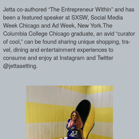
Jetta co-authored “The Entrepreneur With­in” and has
been a featured speaker at S­XSW, Social Media
Week Chicago and Ad We­ek, New York.The
Columbia College Chicag­o graduate, an avid “curator
of cool,” c­an be found sharing unique shopping, tra­
vel, dining and entertainment experience­s to
consume and enjoy at Instagram and ­Twitter
@jettasetting.