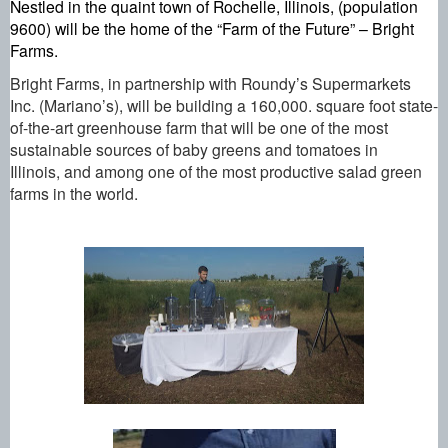
Nestled in the quaint town of Rochelle, Illinois, (population 
9600) will be the home of the “Farm of the Future” – Bright 
Farms.
Bright Farms, in partnership with Roundy’s Supermarkets 
Inc. (Mariano’s), will be building a 160,000. square foot state-
of-the-art greenhouse farm that will be one of the most 
sustainable sources of baby greens and tomatoes in 
Illinois, and among one of the most productive salad green 
farms in the world.  