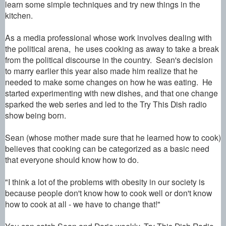
learn some simple techniques and try new things in the
kitchen.
As a media professional whose work involves dealing with
the political arena, he uses cooking as away to take a break
from the political discourse in the country.
Sean's decision
to marry earlier this year also made him
realize that he
needed to make some changes on how he was eating. He
started experimenting with new dishes, and that one change
sparked the web series and led to the Try This Dish radio
show being born.
Sean (whose
mother made sure that he learned how to cook)
believes that cooking can be categorized as a basic need
that everyone should know how to do.
"I think a lot of the problems with obesity in our society is
because people don't know how to cook well or don't know
how to cook at all - we have to change that!"
You can catch Sean and Darie weekly. Try This Dish Radio