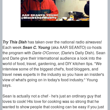
Try This Dish
has taken over the national radio airwaves!
Each week
Sean
C.
Young
(aka AAR SEANTO) co-hosts
the program with
Darie O'Connor
, (Darie's Daily Dish). Sean
and Darie give their international audience a look into the
world of food, travel, gardening, and DIY kitchen tips. "We
interview some of the biggest chef's, food bloggers, and
travel news experts in the industry so you have an insider's
view of what's going on in today's food industry." Young
says.
Sean
is actually not a chef - he's just an ordinary guy that
loves to cook! His love for cooking was so strong that he
wanted to show people that cooking can be easy if you just