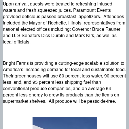
Upon arrival, guests were treated to refreshing infused 
waters and fresh squeezed juices. Paramount Events 
provided delicious passed breakfast  appetizers.  Attendees  
included the Mayor of Rochelle, Illinois, representatives from 
national elected offices including: Governor Bruce Rauner 
and U. S Senators Dick Durbin and Mark Kirk, as well as 
local officials.
Bright Farms is providing a cutting-edge scalable solution to 
America’s increasing demand for local and sustainable food. 
Their greenhouses will use 80 percent less water, 90 percent 
less land, and 95 percent less shipping fuel than 
conventional produce companies, and on average 64 
percent less energy to grow its products than the items on 
supermarket shelves.  All produce will be pesticide-free.