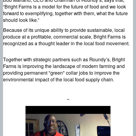
“Bright Farms is a model for the future of food and we look 
forward to exemplifying, together with them, what the future 
should look like.”
Because of its unique ability to provide sustainable, local 
produce at a profitable, commercial scale, Bright Farms is 
recognized as a thought leader in the local food movement.
Together with strategic partners such as Roundy’s, Bright 
Farms is improving the landscape of modern farming and 
providing permanent "green" collar jobs to improve the 
environmental impact of the local food supply chain.
~