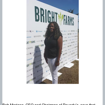
Bob Mariano, CEO and Chairman of Roundy’s, says that, 