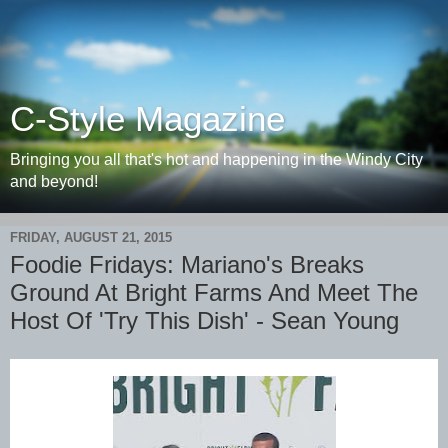
C-Style Magazine
Bringing you all that's hot and happening in the Windy City
and beyond!
FRIDAY, AUGUST 21, 2015
Foodie Fridays: Mariano's Breaks
Ground At Bright Farms And Meet The
Host Of 'Try This Dish' - Sean Young