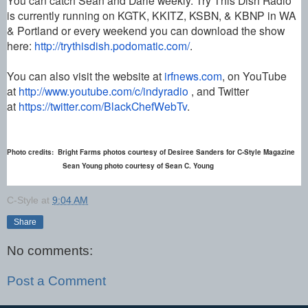
is currently running on KGTK, KKITZ, KSBN, & KBNP in WA
& Portland or every weekend you can download the show
here:
http://trythisdish.podomatic.
com/
.
You can also visit the website at
irfnews.com
, on YouTube
at
http://www.youtube.com/c/
indyradio
, and Twitter
at
https://twitter.com/
BlackChefWebTv
.
Photo credits: Bright Farms photos courtesy of Desiree Sanders for C-Style Magazine
Sean Young photo courtesy of Sean C. Young
C-Style
at
9:04 AM
Share
No comments:
Post a Comment