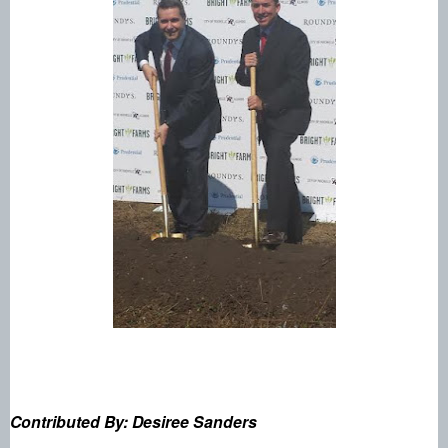
Contributed By: Desiree Sanders