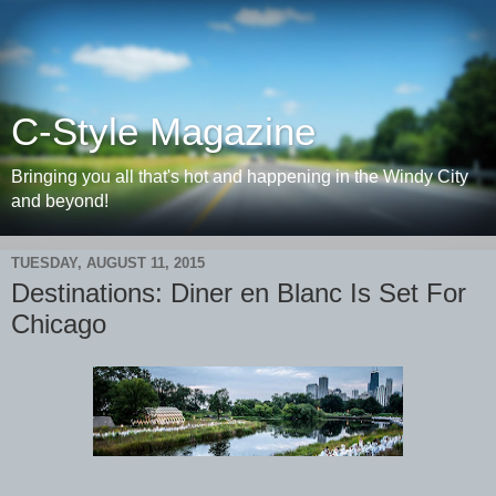
C-Style Magazine
Bringing you all that's hot and happening in the Windy City
and beyond!
TUESDAY, AUGUST 11, 2015
Destinations: Diner en Blanc Is Set For
Chicago