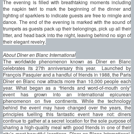
The evening is filled with breathtaking moments including
the napkin twirl to mark the beginning of the dinner and
lighting of sparklers to indicate guests are free to mingle and
dance. The end of the evening is marked with the sound of
trumpets as guests pack up their belongings, pick up all their
litter, and head back into the night, leaving behind no sign of
their elegant revelry.
About Dîner en Blanc International
The worldwide phenomenon known as Dîner en Blanc
celebrates its 27th anniversary this year. Launched by
François Pasquier and a handful of friends in 1988, the Paris
Dîner en Blanc now attracts more than 10,000 people each
year. What began as a “friends and word-of-mouth only”
event has grown into an international epicurean
phenomenon on five continents. While the technology
behind the event may have changed over the years, the
principles fuelling this fantastic event have not: diners
continue to gather at a secret location for the sole purpose of
sharing a high-quality meal with good friends in one of their
city’s most beautiful locations. Dîner en Blanc International,