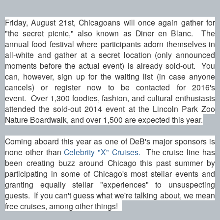
Friday, August 21st, Chicagoans will once again gather for
"the secret picnic," also known as Diner en Blanc. The
annual food festival where participants adorn themselves in
all-white and gather at a secret location (only announced
moments before the actual event) is already sold-out. You
can, however, sign up for the waiting list (in case anyone
cancels) or register now to be contacted for 2016's
event. Over 1,300 foodies, fashion, and cultural enthusiasts
attended the sold-out 2014 event at the Lincoln Park Zoo
Nature Boardwalk, and over 1,500 are expected this year.
Coming aboard this year as one of DeB's major sponsors is
none other than
Celebrity "X" Cruises.
The cruise line has
been creating buzz around Chicago this past summer by
participating in some of Chicago's most stellar events and
granting equally stellar "experiences" to unsuspecting
guests. If you can't guess what we're talking about, we mean
free cruises, among other things!