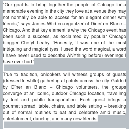
"Our goal is to bring together the people of Chicago for a
memorable evening in the city they love at a venue they may
not normally be able to access for an elegant dinner with
friends,” says James Wild co-organizer of
Dîner en Blanc –
Chicago
. And that key element is why the Chicago event has
been such a success, as exclaimed by popular Chicago
blogger Cheryl Leahy, “Honestly, it was one of the most
intriguing and magical (yes, I used the word magical, a word
I have never used to describe ANYthing before) evenings I
have ever had.”
True to tradition, onlookers will witness groups of guests
(dressed in white) gathering at points across the city. Guided
by
Dîner en Blanc – Chicago
volunteers, the groups
converge at an iconic, outdoor Chicago location, travelling
by foot and public transportation. Each guest brings a
gourmet spread, table, chairs, and table setting – breaking
out of normal routines to eat and celebrate amid music,
entertainment, dancing, and many new friends.