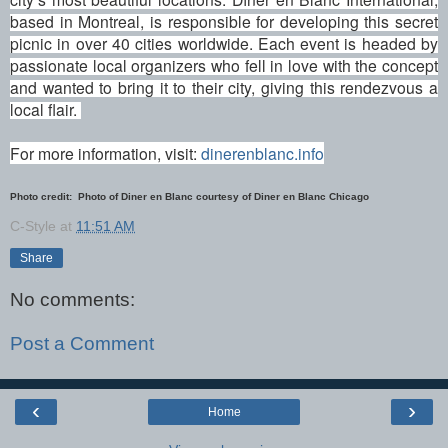
based in Montreal, is responsible for developing this secret
picnic in over 40 cities worldwide. Each event is headed by
passionate local organizers who fell in love with the concept
and wanted to bring it to their city, giving this rendezvous a
local flair.
For more information, visit:
dinerenblanc.info
Photo credit: Photo of Diner en Blanc courtesy of Diner en Blanc Chicago
C-Style
at
11:51 AM
Share
No comments:
Post a Comment
‹
›
Home