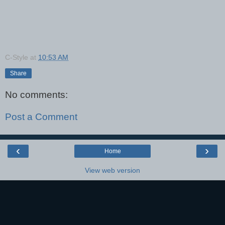
C-Style
at
10:53 AM
Share
No comments:
Post a Comment
‹
›
Home
View web version