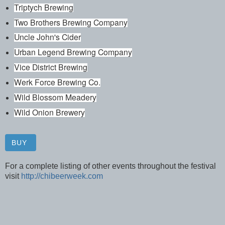
Triptych Brewing
Two Brothers Brewing Company
Uncle John's Cider
Urban Legend Brewing Company
Vice District Brewing
Werk Force Brewing Co.
Wild Blossom Meadery
Wild Onion Brewery
BUY
For a complete listing of other events throughout the festival
visit
http://chibeerweek.com