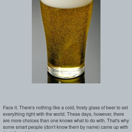
Face it. There's nothing like a cold, frosty glass of beer to set
everything right with the world. These days, however, there
are more choices than one knows what to do with. That's why
some smart people (don't know them by name) came up with