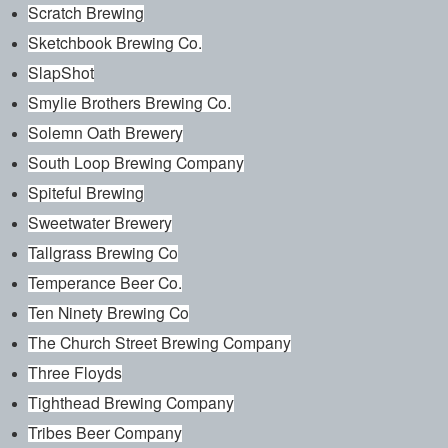
Scratch Brewing
Sketchbook Brewing Co.
SlapShot
Smylie Brothers Brewing Co.
Solemn Oath Brewery
South Loop Brewing Company
Spiteful Brewing
Sweetwater Brewery
Tallgrass Brewing Co
Temperance Beer Co.
Ten Ninety Brewing Co
The Church Street Brewing Company
Three Floyds
Tighthead Brewing Company
Tribes Beer Company