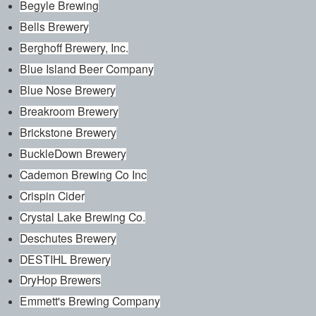
Begyle Brewing
Bells Brewery
Berghoff Brewery, Inc.
Blue Island Beer Company
Blue Nose Brewery
Breakroom Brewery
Brickstone Brewery
BuckleDown Brewery
Cademon Brewing Co Inc
Crispin Cider
Crystal Lake Brewing Co.
Deschutes Brewery
DESTIHL Brewery
DryHop Brewers
Emmett's Brewing Company