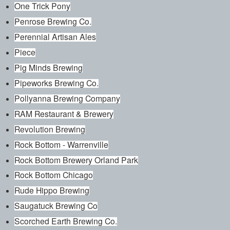
One Trick Pony
Penrose Brewing Co.
Perennial Artisan Ales
Piece
Pig Minds Brewing
Pipeworks Brewing Co.
Pollyanna Brewing Company
RAM Restaurant & Brewery
Revolution Brewing
Rock Bottom - Warrenville
Rock Bottom Brewery Orland Park
Rock Bottom Chicago
Rude Hippo Brewing
Saugatuck Brewing Co
Scorched Earth Brewing Co.