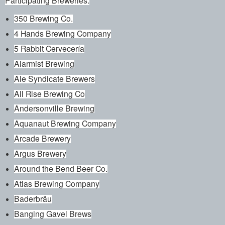
350 Brewing Co.
4 Hands Brewing Company
5 Rabbit Cervecería
Alarmist Brewing
Ale Syndicate Brewers
All Rise Brewing Co
Andersonville Brewing
Aquanaut Brewing Company
Arcade Brewery
Argus Brewery
Around the Bend Beer Co.
Atlas Brewing Company
Baderbräu
Banging Gavel Brews