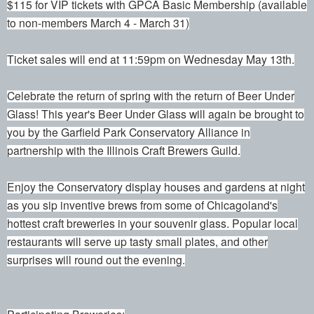
$115 for VIP tickets with GPCA Basic Membership (available
to non-members March 4 - March 31)
Ticket sales will end at 11:59pm on Wednesday May 13th.
Celebrate the return of spring with the return of Beer Under
Glass! This year's Beer Under Glass will again be brought to
you by the Garfield Park Conservatory Alliance in
partnership with the Illinois Craft Brewers Guild.
Enjoy the Conservatory display houses and gardens at night
as you sip inventive brews from some of Chicagoland's
hottest craft breweries in your souvenir glass. Popular local
restaurants will serve up tasty small plates, and other
surprises will round out the evening.
Participating Breweries: