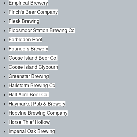
Empirical Brewery
Finch's Beer Company
Flesk Brewing
Floosmoor Station Brewing Co
Forbidden Root
Founders Brewery
Goose Island Beer Co.
Goose Island Clybourn
Greenstar Brewing
Hailstorm Brewing Co
Half Acre Beer Co.
Haymarket Pub & Brewery
Hopvine Brewing Company
Horse Thief Hollow
Imperial Oak Brewing