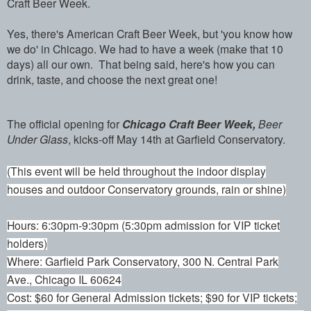
Craft Beer Week.
Yes, there's American Craft Beer Week, but 'you know how
we do' in Chicago. We had to have a week (make that 10
days) all our own. That being said, here's how you can
drink, taste, and choose the next great one!
The official opening for
Chicago Craft Beer Week,
Beer
Under Glass
, kicks-off May 14th at Garfield Conservatory.
(This event will be held throughout the indoor display
houses and outdoor Conservatory grounds, rain or shine)
Hours: 6:30pm-9:30pm (5:30pm admission for VIP ticket
holders)
Where: Garfield Park Conservatory, 300 N. Central Park
Ave., Chicago IL 60624
Cost: $60 for General Admission tickets; $90 for VIP tickets;