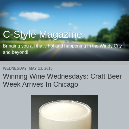
C-Style Magazine
Bringing you all that's hot and happening in the Windy City
and beyond!
WEDNESDAY, MAY 13, 2015
Winning Wine Wednesdays: Craft Beer
Week Arrives In Chicago