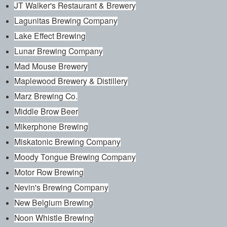
JT Walker's Restaurant & Brewery
Lagunitas Brewing Company
Lake Effect Brewing
Lunar Brewing Company
Mad Mouse Brewery
Maplewood Brewery & Distillery
Marz Brewing Co.
Middle Brow Beer
Mikerphone Brewing
Miskatonic Brewing Company
Moody Tongue Brewing Company
Motor Row Brewing
Nevin's Brewing Company
New Belgium Brewing
Noon Whistle Brewing