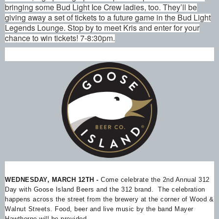
bringing some Bud Light Ice Crew ladies, too. They’ll be
giving away a set of tickets to a future game in the Bud Light
Legends Lounge. Stop by to meet Kris and enter for your
chance to win tickets! 7-8:30pm.
WEDNESDAY, MARCH 12TH -
Come celebrate the 2nd Annual 312
Day with Goose Island Beers and the 312 brand. The celebration
happens across the street from the brewery at the corner of Wood &
Walnut Streets. Food, beer and live music by the band Mayer
Hawthorne will be provided.