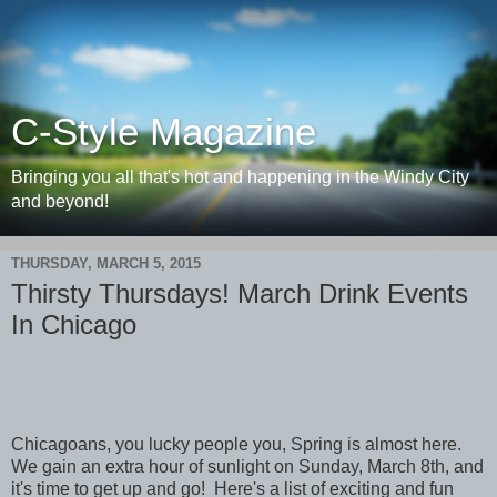
C-Style Magazine
Bringing you all that's hot and happening in the Windy City
and beyond!
THURSDAY, MARCH 5, 2015
Thirsty Thursdays! March Drink Events
In Chicago
Chicagoans, you lucky people you, Spring is almost here.
We gain an extra hour of sunlight on Sunday, March 8th, and
it's time to get up and go! Here's a list of exciting and fun