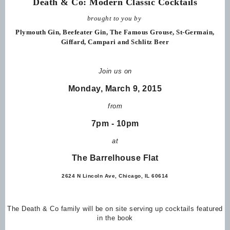
Death & Co: Modern Classic Cocktails
brought to you by
Plymouth Gin, Beefeater Gin,
The Famous Grouse, St-Germain,
Giffard, Campari and Schlitz Beer
Join us on
Monday, March 9, 2015
from
7pm - 10pm
at
The Barrelhouse Flat
2624 N Lincoln Ave, Chicago, IL 60614
The Death & Co family will be on site serving up cocktails featured
in the book