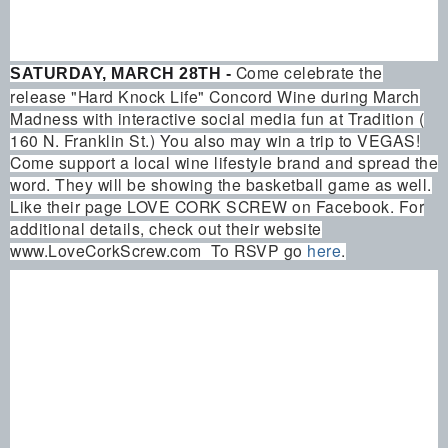
Come celebrate the
SATURDAY, MARCH 28TH -
release "Hard Knock Life" Concord Wine during March
Madness with interactive social media fun at Tradition (
160 N. Franklin St.) You also may win a trip to VEGAS!
Come support a local wine lifestyle brand and spread the
word. They will be showing the basketball game as well.
Like their page LOVE CORK SCREW on Facebook. For
additional details, check out their website
www.LoveCorkScrew.com To RSVP go
here
.