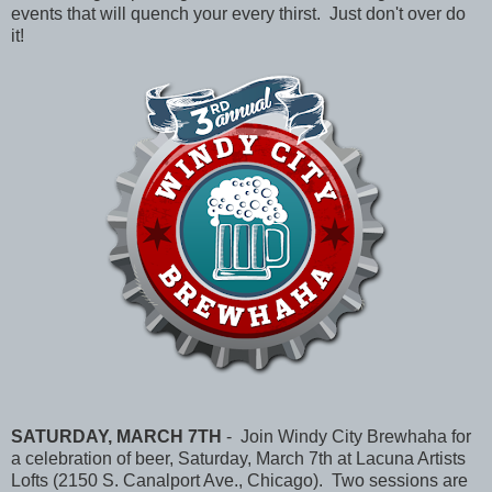
events that will quench your every thirst. Just don't over do
it!
SATURDAY, MARCH 7TH
- Join Windy City Brewhaha for
a celebration of beer, Saturday, March 7th at Lacuna Artists
Lofts (2150 S. Canalport Ave., Chicago). Two sessions are