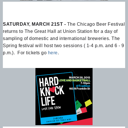
SATURDAY, MARCH 21ST -
The Chicago Beer Festival
returns to The Great Hall at Union Station for a day of
sampling of domestic and international breweries. The
Spring festival will host two sessions ( 1-4 p.m. and 6 - 9
p.m.). For tickets go
here
.