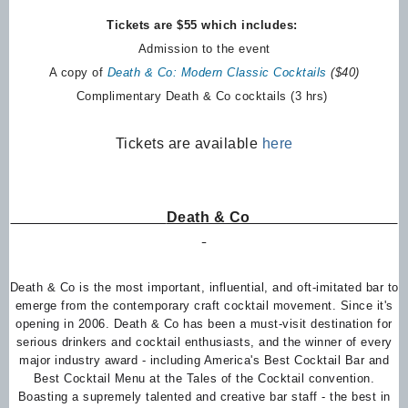
Tickets are $55 which includes:
Admission to the event
A copy of
Death & Co: Modern Classic Cocktails
($40)
Complimentary Death & Co cocktails (3 hrs)
Tickets are available
here
Death & Co
Death & Co is the most important, influential, and oft-imitated bar to
emerge from the contemporary craft cocktail movement. Since it's
opening in 2006. Death & Co has been a must-visit destination for
serious drinkers and cocktail enthusiasts, and the winner of every
major industry award - including America's Best Cocktail Bar and
Best Cocktail Menu at the Tales of the Cocktail convention.
Boasting a supremely talented and creative bar staff - the best in