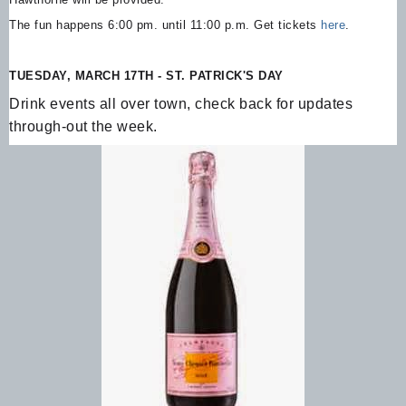
The fun happens 6:00 pm. until 11:00 p.m. Get tickets
here
.
TUESDAY, MARCH 17TH - ST. PATRICK'S DAY
Drink events all over town, check back for updates
through-out the week.