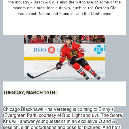
the industry - Death & Co is also the birthplace of some of the
modern era's most iconic drinks, such as the Oaxaca Old
Fashioned, Naked and Famous, and the Conference
TUESDAY, MARCH 10TH -
Chicago Blackhawk Kris Versteeg is coming to Binny’s
(Evergreen Park) courtesy of Bud Light and 670 The Score.
Kris will answer your questions in an exclusive Q and A
session, sign photographs and pose for pictures. And he’s