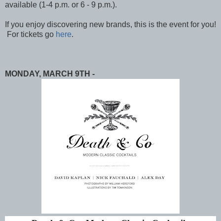
available (1-4 p.m. or 6 - 9 p.m.).
If you enjoy discovering new brands, this is the event for you!
For tickets go
here
.
MONDAY, MARCH 9TH -