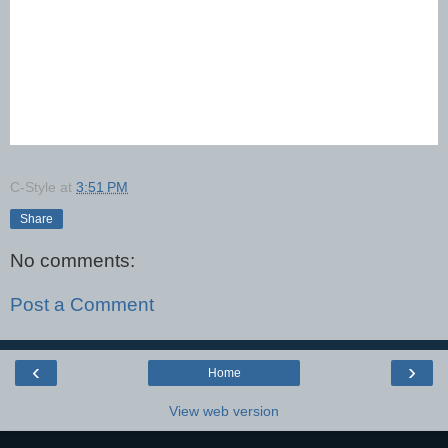
C-Style
at
3:51 PM
Share
No comments:
Post a Comment
‹
›
Home
View web version