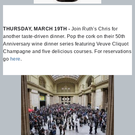
THURSDAY, MARCH 19TH -
Join Ruth's Chris for
another taste-driven dinner. Pop the cork on their 50th
Anniversary wine dinner series featuring Veuve Cliquot
Champagne and five delicious courses. For reservations
go
here
.