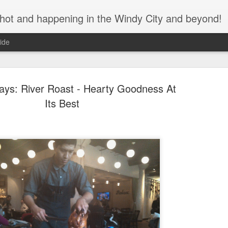
s hot and happening in the Windy City and beyond!
ide
days: River Roast - Hearty Goodness At
Its Best
Bulleit Bo
SEP
11
Jupiter's F
As the seasons change and
assured that great cocktails
during this time of social di
We recently spoke with Ja
Brian Jupiter, about his col