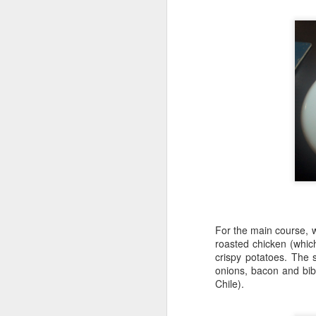
In
th
D
Hi
sp
re
Hi
es
an
or
N
For the main course, 
roasted chicken (whic
Ch
crispy potatoes. The 
en
onions, bacon and bib
"M
Chile).