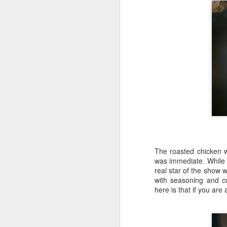
S
Th
ev
G
wo
lo
The roasted chicken w
was immediate. While t
S
real star of the show 
with seasoning and c
To
here is that if you are 
he
or
1