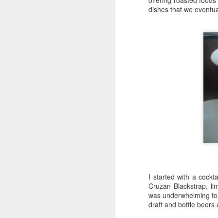
offering roasted foods
dishes that we eventua
Katana Delivers From
FEB
7
Start To Finish
Nestled along the Chicago River in
a cul-de-sac that includes
Chicago's House of Blues lies
Katana.
This Japanese robata and sushi
bar offers an elevated experience,
M
all for the diners delight.
A 
We came for the "Friday Night
I started with a cock
Al
Flights" (which offers seven to
Cruzan Blackstrap, li
choose from) including the
was underwhelming to 
"W
Suntory Whisky Flight we
draft and bottle beers 
sp
experienced.
mu