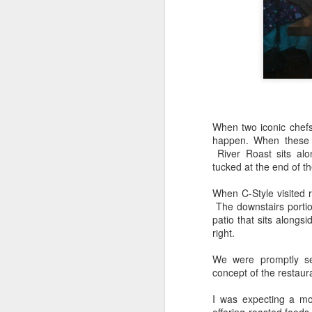
When two iconic chef
happen. When these 
River Roast sits alo
tucked at the end of th
When C-Style visited 
The downstairs portion
patio that sits alongs
right.
We were promptly se
concept of the restaur
I was expecting a m