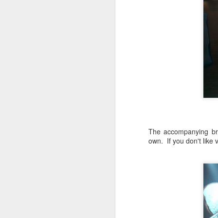
D
Be
go
A
we
af
Fo
in
The accompanying bru
Be
own. If you don't like
Pa
A
J
ev
a
M