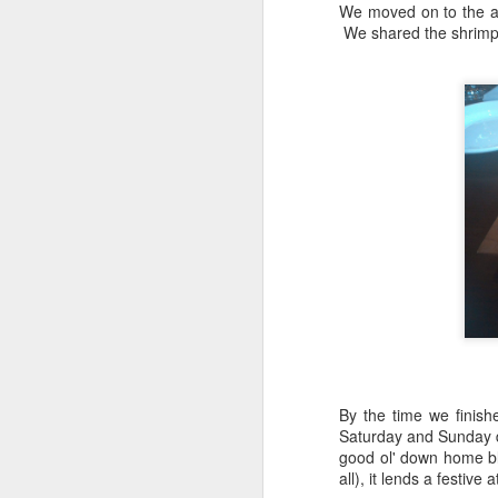
We moved on to the ap
The flight perfectly complimented
We shared the shrimp 
Al
the Izakaya Feast selected for us
Ja
by manager, Mark Longo.
A
H
J
th
yo
ho
To
th
J
T
By the time we finish
it
Saturday and Sunday d
th
good ol' down home blu
no
all), it lends a festiv
lo