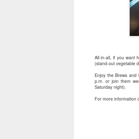
in
Be
ru
l
M
On
la
All-in-all, if you wan
re
(stand-out vegetable di
Ch
la
Enjoy the Brews and 
r
p.m. or join them we
Saturday night).
For more information o
F
S
Aw
be