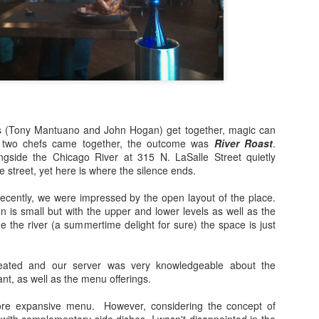
Bulleit Frontier Whiskey!
Jupiter, who incidentally is
Frontier and Ina Mae Tavern,
dishes, but delicious cockta
Rye as a base.
Jupiter's menu departs from
however, by offering dishes 
vegan/paleo/keto friendly di
s (Tony Mantuano and John Hogan) get together, magic can
two chefs came together, the outcome was
River Roast
.
ngside the Chicago River at 315 N. LaSalle Street quietly
e street, yet here is where the silence ends.
recently, we were impressed by the open layout of the place.
 is small but with the upper and lower levels as well as the
ide the river (a summertime delight for sure) the space is just
ated and our server was very knowledgeable about the
ant, as well as the menu offerings.
ore expansive menu. However, considering the concept of