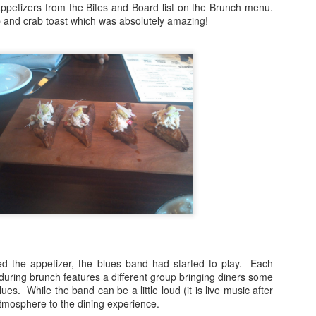
petizers from the Bites and Board list on the Brunch menu.
and crab toast which was absolutely amazing!
 Jarreau's sudden passing in February 2017 left fans stunned as
rreau was in the middle of a tour when he became ill.
Travel Tuesday: #CSTYLE10 TOUR STOPS
PR
4
REVEALED
ey Everybody!
ust checking in to update you about our upcoming #CSTYLE10 Tour
is summer. If you've been following along on Twitter and Instagram,
u'll find that we have begun revealing the ten cities where we'll be
sting pop-up lifestyle events.
day's third reveal is the Golden State! That's right, we're coming to
e City of Los Angeles in July.
Happy New Year And Goodbye!
AN
1
Dear Readers,
oday we celebrate a new year. 2018. The new year always brings with
ed the appetizer, the blues band had started to play. Each
 a sense of joy and hope for better things. That's why it is on this note
uring brunch features a different group bringing diners some
at C-Style Magazine is signing off after nine wonderful years. I could
es. While the band can be a little loud (it is live music after
t have anticipated when I started it from my dining room table (just
e atmosphere to the dining experience.
oking to pass the time) what C-Style would become.