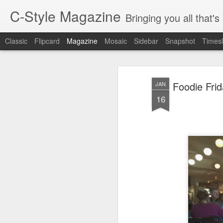
C-Style Magazine
Bringing you all that'
Classic
Flipcard
Magazine
Mosaic
Sidebar
Snapshot
Timesl
Foodie Fri
JAN
16