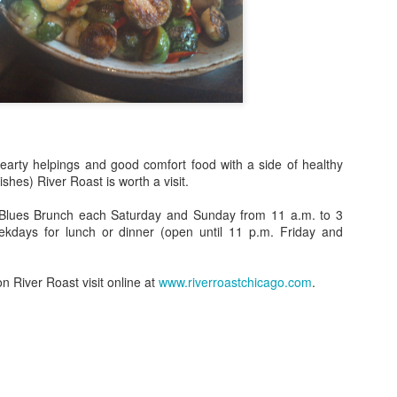
spired by the late, great culinary expert and cookbook author James
ard at 125 Chicago-area restaurants. The so-called week actually
ns 11 days. Prices vary. April 21 to May 1. Multiple
ocations, www.choosechicago.com/jbf.
Destinations: Things You Should Do In Chicago This
AR
21
Month
 Friday, 3/24 from 6:00pm – 12:00pm, Fulton Market Kitchen will
unch Yo, Complete Me, a brand new live art series held on-site at the
t hearty helpings and good comfort food with a side of healthy
staurant. The first ever Yo, Complete Me brings together two of
shes) River Roast is worth a visit.
icago's most recognized street artists – Lefty and Tubs – to paint two
rge canvases side by side in Fulton Market Kitchen’s main dining
Blues Brunch each Saturday and Sunday from 11 a.m. to 3
oom.
ekdays for lunch or dinner (open until 11 p.m. Friday and
n River Roast visit online at
www.riverroastchicago.com
.
Thirsty Thursday! Celebrate The Oscars® With Piper-
EB
23
Heidsieck Champagne!
unday, February 26th, celebrate the 89th Academy
ards® (Oscars® ) in style! No matter who you're rooting for, you can
 the star of your own show with this special bottle of Piper Red!