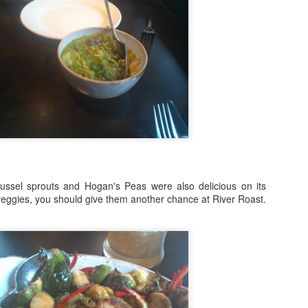
inner on the 606 with Rick Bayless, to Hamburger Hop, to Sweets and
ats with Mindy Segal to gourmet ball park fare at Wrigley Field, you're
nna want to be a part of this year's 10th Anniversary celebrations.
Destinations: The Road To Lollapalooza!
UG
1
" It's Been A Long Time, We Shouldn't Have Left You, Without A
Dope Beat To Step To." Happy August 1st! We're so excited to
lcome a new month with your complete guide to all the pre-during-and
ter parties and events for Lollapalooza 2017!
r all after-shows at concert venues connect with up-to-date ticket
formation at the festival site at lollapalooza.com
ssel sprouts and Hogan's Peas were also delicious on its
fore the gates open for Lolla, however, the premiere music service
 veggies, you should give them another chance at River Roast.
ndora invites you to join them for this year's Pandora Invasi
Foodie Fridays Special Edition: James Beard
PR
29
Foundation Awards Weekend Arrives In Chicago
ames Beard Foundation Awards Weekend, leading up to Monday
ening's "Oscars of the Culinary World" is in full swing! This year's
wards will be hosted by funnyman, Jesse Tyler Ferguson, of ABC's
odern Family. Chicagoans are invited to taste dishes and menus