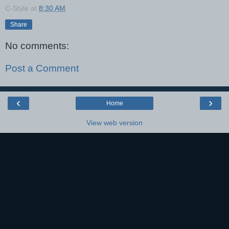
C-Style
at
8:30 AM
Share
No comments:
Post a Comment
‹
›
Home
View web version