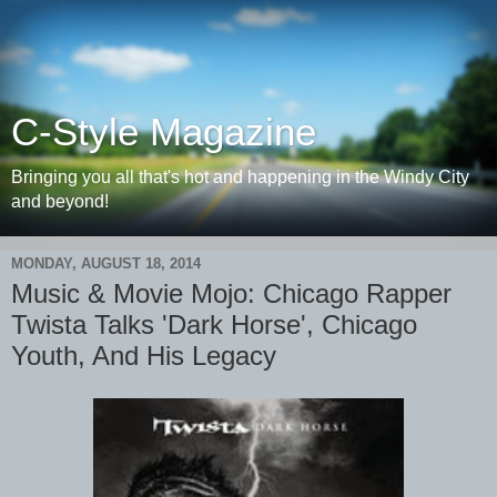
C-Style Magazine
Bringing you all that's hot and happening in the Windy City
and beyond!
MONDAY, AUGUST 18, 2014
Music & Movie Mojo: Chicago Rapper
Twista Talks 'Dark Horse', Chicago
Youth, And His Legacy