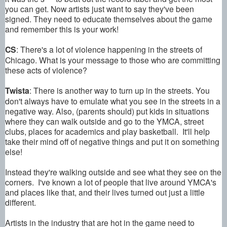
you can get. Now artists just want to say they've been
signed. They need to educate themselves about the game
and remember this is your work!
CS
: There's a lot of violence happening in the streets of
Chicago. What is your message to those who are committing
these acts of violence?
Twista
: There is another way to turn up in the streets. You
don't always have to emulate what you see in the streets in a
negative way. Also, (parents should) put kids in situations
where they can walk outside and go to the YMCA, street
clubs, places for academics and play basketball. It'll help
take their mind off of negative things and put it on something
else!
Instead they're walking outside and see what they see on the
corners. I've known a lot of people that live around YMCA's
and places like that, and their lives turned out just a little
different.
Artists in the industry that are hot in the game need to