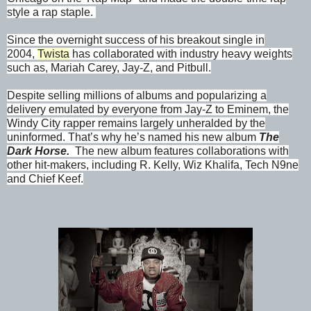
style a rap staple.
Since the overnight success of his breakout single in
2004,
Twista
has collaborated with industry heavy weights
such as, Mariah Carey, Jay-Z, and Pitbull.
Despite selling millions of albums and popularizing a
delivery emulated by everyone from Jay-Z to Eminem, the
Windy City rapper remains largely unheralded by the
uninformed. That’s why he’s named his new album
The
Dark Horse.
The new album features collaborations with
other hit-makers, including R. Kelly, Wiz Khalifa, Tech N9ne
and Chief Keef.