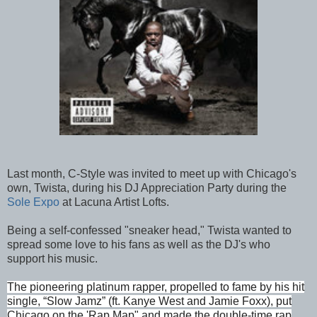
Last month, C-Style was invited to meet up with Chicago's
own, Twista, during his DJ Appreciation Party during the
Sole Expo
at Lacuna Artist Lofts.
Being a self-confessed "sneaker head," Twista wanted to
spread some love to his fans as well as the DJ's who
support his music.
The pioneering platinum rapper, propelled to fame by his hit
single, “Slow Jamz” (ft. Kanye West and Jamie Foxx), put
Chicago on the 'Rap Map" and made the double-time rap