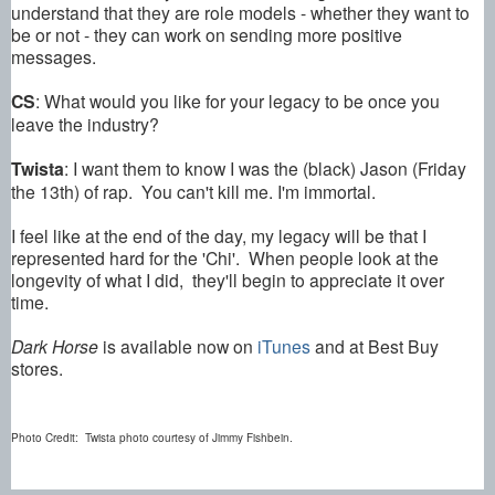
understand that they are role models - whether they want to
be or not - they can work on sending more positive
messages.
CS
: What would you like for your legacy to be once you
leave the industry?
Twista
: I want them to know I was the (black) Jason (Friday
the 13th) of rap. You can't kill me. I'm immortal.
I feel like at the end of the day, my legacy will be that I
represented hard for the 'Chi'. When people look at the
longevity of what I did, they'll begin to appreciate it over
time.
Dark Horse
is available now on
iTunes
and at Best Buy
stores.
Photo Credit: Twista photo courtesy of Jimmy Fishbein.