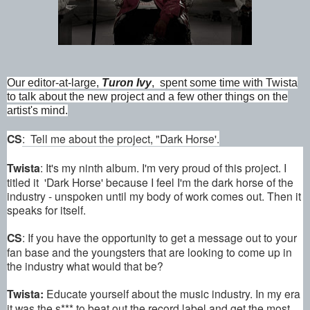
Our editor-at-large,
Turon Ivy
, spent some time with Twista
to talk about the new project and a few other things on the
artist's mind.
CS
: Tell me about the project, "Dark Horse'.
Twista
: It's my ninth album. I'm very proud of this project. I
titled it 'Dark Horse' because I feel I'm the dark horse of the
industry - unspoken until my body of work comes out. Then it
speaks for itself.
CS
: If you have the opportunity to get a message out to your
fan base and the youngsters that are looking to come up in
the industry what would that be?
Twista:
Educate yourself about the music industry. In my era
it was the s*** to beat out the record label and get the most