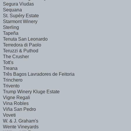
Segura Viudas
Sequana
St. Supéry Estate
Starmont Winery
Sterling
Tapeña
Tenuta San Leonardo
Terredora di Paolo
Teruzzi & Puthod
The Crusher
Tott's
Treana
Três Bagos Lavradores de Feitoria
Trinchero
Trivento
Trump Winery Kluge Estate
Vigne Regali
Vina Robles
Viña San Pedro
Voveti
W. & J. Graham's
Wente Vineyards