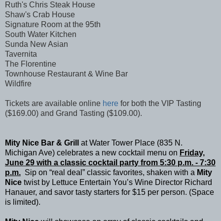
Ruth's Chris Steak House
Shaw's Crab House
Signature Room at the 95th
South Water Kitchen
Sunda New Asian
Tavernita
The Florentine
Townhouse Restaurant & Wine Bar
Wildfire
Tickets are available online
here
for both the VIP Tasting
($169.00) and Grand Tasting ($109.00).
Mity Nice Bar & Grill
at
Water Tower Place (835 N.
Michigan Ave) celebrates a new cocktail menu on
Friday,
June 29 with a classic
cocktail party from 5:30 p.m. - 7:30
p.m.
Sip on “real deal” classic favorites, shaken with a
Mity
Nice
twist by Lettuce Entertain You’s Wine Director Richard
Hanauer, and savor tasty starters for $15 per person. (Space
is limited).