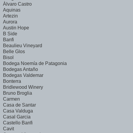
Àlvaro Castro
Aquinas
Artezin
Aurora
Austin Hope
B Side
Banfi
Beaulieu Vineyard
Belle Glos
Bisol
Bodega Noemía de Patagonia
Bodegas Antaño
Bodegas Valdemar
Bonterra
Bridlewood Winery
Bruno Broglia
Carmen
Casa de Santar
Casa Valduga
Casal Garcia
Castello Banfi
Cavit