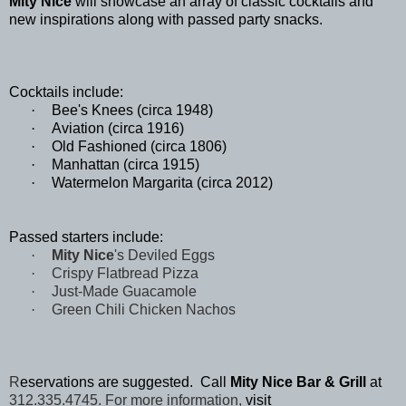
Mity Nice
will showcase an array of classic cocktails and
new inspirations along with passed party snacks.
Cocktails include:
·
Bee's Knees (circa 1948)
·
Aviation (circa 1916)
·
Old Fashioned (circa 1806)
·
Manhattan (circa 1915)
·
Watermelon Margarita (circa 2012)
Passed starters include:
·
Mity Nice
's Deviled Eggs
·
Crispy Flatbread Pizza
·
Just-Made Guacamole
·
Green Chili Chicken Nachos
R
eservations are suggested. Call
Mity Nice Bar & Grill
at
312.335.4745. For more information,
visit