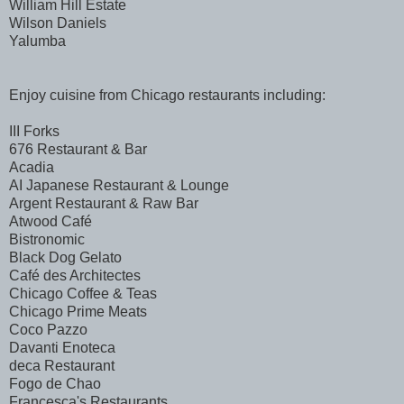
William Hill Estate
Wilson Daniels
Yalumba
Enjoy cuisine from Chicago restaurants including:
III Forks
676 Restaurant & Bar
Acadia
AI Japanese Restaurant & Lounge
Argent Restaurant & Raw Bar
Atwood Café
Bistronomic
Black Dog Gelato
Café des Architectes
Chicago Coffee & Teas
Chicago Prime Meats
Coco Pazzo
Davanti Enoteca
deca Restaurant
Fogo de Chao
Francesca's Restaurants