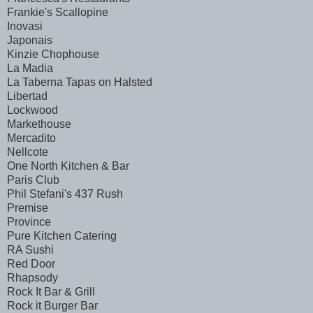
Frankie's Scallopine
Inovasi
Japonais
Kinzie Chophouse
La Madia
La Taberna Tapas on Halsted
Libertad
Lockwood
Markethouse
Mercadito
Nellcote
One North Kitchen & Bar
Paris Club
Phil Stefani's 437 Rush
Premise
Province
Pure Kitchen Catering
RA Sushi
Red Door
Rhapsody
Rock It Bar & Grill
Rock it Burger Bar