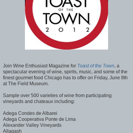
Join Wine Enthusiast Magazine for
Toast of the Town
, a
spectacular evening of wine, spirits, music, and some of the
finest gourmet food Chicago has to offer on Friday, June 8th
at The Field Museum.
Sample over 500 varieties of wine from participating
vineyards and chateaux including:
Adega Condes de Albarei
Adega Cooperativa Ponte de Lima
Alexander Valley Vineyards
Allagash