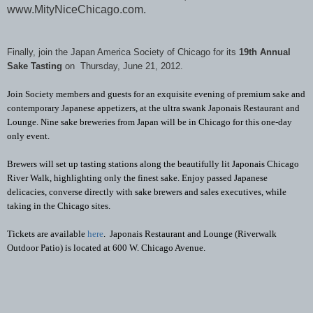
www.MityNiceChicago.com.
Finally, join the Japan America Society of Chicago for its
19th Annual
Sake Tasting
on Thursday, June 21, 2012.
Join Society members and guests for an exquisite evening of premium sake and
contemporary Japanese appetizers, at the ultra swank Japonais Restaurant and
Lounge. Nine sake breweries from Japan will be in Chicago for this one-day
only event.
Brewers will set up tasting stations along the beautifully lit Japonais Chicago
River Walk, highlighting only the finest sake. Enjoy passed Japanese
delicacies, converse directly with sake brewers and sales executives, while
taking in the Chicago sites.
Tickets are available
here
. Japonais Restaurant and Lounge (Riverwalk
Outdoor Patio) is located at 600 W. Chicago Avenue.