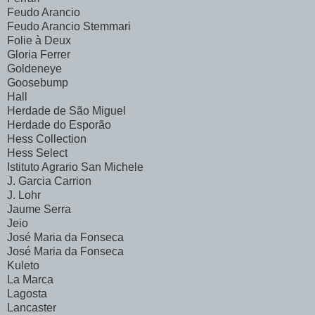
Feudo Arancio
Feudo Arancio Stemmari
Folie à Deux
Gloria Ferrer
Goldeneye
Goosebump
Hall
Herdade de São Miguel
Herdade do Esporão
Hess Collection
Hess Select
Istituto Agrario San Michele
J. Garcia Carrion
J. Lohr
Jaume Serra
Jeio
José Maria da Fonseca
José Maria da Fonseca
Kuleto
La Marca
Lagosta
Lancaster