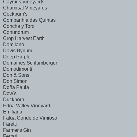
Caymus Vineyards
Chamisal Vineyards
Cockburn's
Companhia das Quintas
Concha y Toro
Conundrum
Crop Harvest Earth
Damilano
Davis Bynum
Deep Purple
Domaines Schlumberger
Domodimonti
Don & Sons
Don Simon
Doña Paula
Dow's
Duckhorn
Edna Valley Vineyard
Emiliana
Falua Conde de Vimioso
Faretti
Farmer's Gin
Ferrari