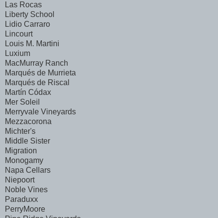
Las Rocas
Liberty School
Lidio Carraro
Lincourt
Louis M. Martini
Luxium
MacMurray Ranch
Marqués de Murrieta
Marqués de Riscal
Martín Códax
Mer Soleil
Merryvale Vineyards
Mezzacorona
Michter's
Middle Sister
Migration
Monogamy
Napa Cellars
Niepoort
Noble Vines
Paraduxx
PerryMoore