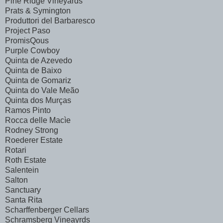
Pine Ridge Vineyards
Prats & Symington
Produttori del Barbaresco
Project Paso
PromisQous
Purple Cowboy
Quinta de Azevedo
Quinta de Baixo
Quinta de Gomariz
Quinta do Vale Meão
Quinta dos Murças
Ramos Pinto
Rocca delle Macìe
Rodney Strong
Roederer Estate
Rotari
Roth Estate
Salentein
Salton
Sanctuary
Santa Rita
Scharffenberger Cellars
Schramsberg Vineayrds