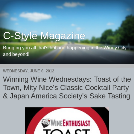
C-Style Magazine
Bringing you all that's hot and happening in the Windy City
and beyond!
WEDNESDAY, JUNE 6, 2012
Winning Wine Wednesdays: Toast of the
Town, Mity Nice's Classic Cocktail Party
& Japan America Society's Sake Tasting