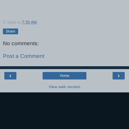
C-Style
at
7:30 AM
Share
No comments:
Post a Comment
‹
›
Home
View web version