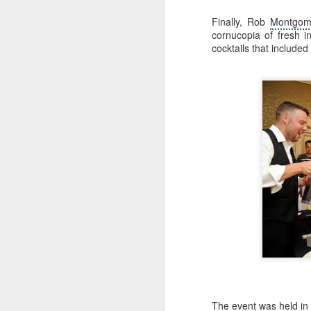
in
Be
Finally, Rob
Montgom
ru
cornucopia of fresh i
l
cocktails that included
M
On
la
re
Ch
la
r
F
S
Aw
be
The event was held in