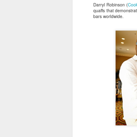
Darryl Robinson (
Cook
D
quaffs that demonstrat
Be
bars worldwide.
go
A
we
af
Fo
in
Be
Pa
A
J
ev
a
M