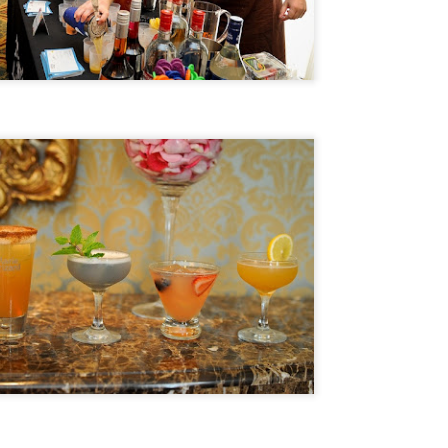
Foodie Fridays: Cochon555's Bespoke Taste, Punch
EP
29
Kings, Grand Cochon Arrive In Chicago
e national touring food fest called Cochon555 will bring it's final
ents for 2017 to Chicago this weekend. Cochon's signature finale,
rand Cochon, has selected Chicago (once the hog butcher to the
rld) as its destination to crown the Queen or King of Porc after a year-
ng 14-city visit.
Foodie Fridays: 5 Chicago Fall Food Festivals You
EP
22
Really Should Attend
day is the official Autumnal Equinox. Read that First Day of Fall. So,
re's what you're gonna do. Make plans (starting tonight) to attend one
 more of Chicago's Best Fall Food Festivals. You're welcome!
. Chicago Gourmet 10th Anniversary Edition - From a Farm-To-Table