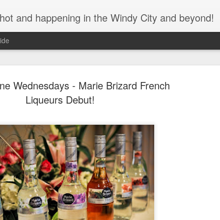
s hot and happening in the Windy City and beyond!
ide
ne Wednesdays - Marie Brizard French
Liqueurs Debut!
Bulleit Bo
SEP
11
Jupiter's F
As the seasons change and
assured that great cocktails
during this time of social di
We recently spoke with Ja
Brian Jupiter, about his col