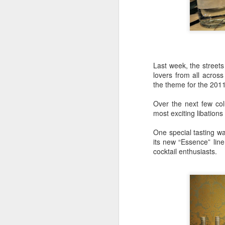
Last week, the streets
lovers from all acros
the theme for the 201
Over the next few col
most exciting libation
One special tasting w
its new “Essence” lin
cocktail enthusiasts.