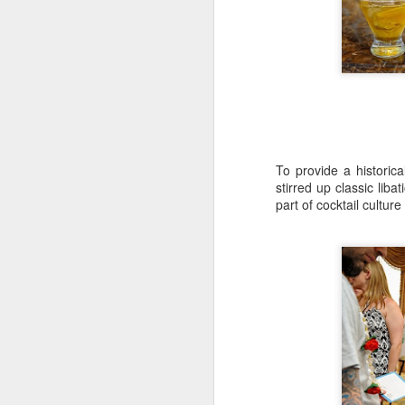
In
th
D
Hi
sp
re
To provide a historic
stirred up classic lib
part of cocktail culture
Hi
es
an
or
N
Ch
en
"M