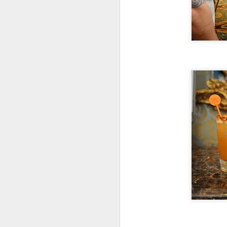
S
Th
ev
G
wo
lo
S
To
he
or
1