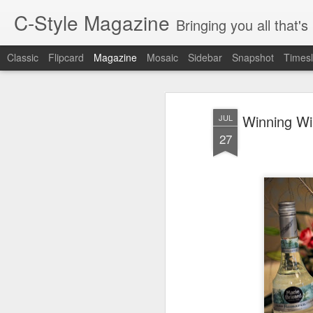
C-Style Magazine
Bringing you all that'
Classic
Flipcard
Magazine
Mosaic
Sidebar
Snapshot
Timesl
Winning Wi
JUL
27