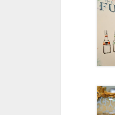
The flight perfectly complimented
Al
the Izakaya Feast selected for us
Ja
by manager, Mark Longo.
A
H
J
th
yo
ho
To
th
J
T
it
th
no
lo