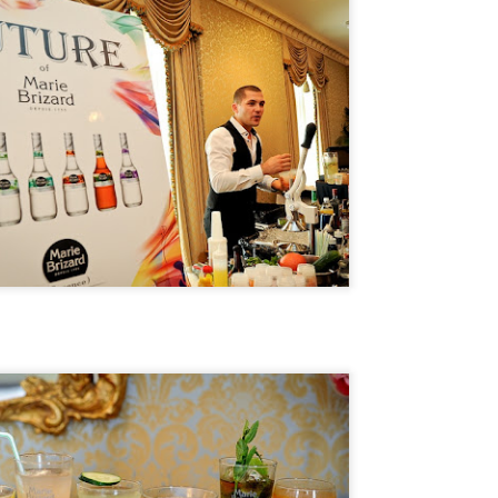
 Jarreau's sudden passing in February 2017 left fans stunned as
rreau was in the middle of a tour when he became ill.
Travel Tuesday: #CSTYLE10 TOUR STOPS
PR
4
REVEALED
ey Everybody!
ust checking in to update you about our upcoming #CSTYLE10 Tour
is summer. If you've been following along on Twitter and Instagram,
u'll find that we have begun revealing the ten cities where we'll be
sting pop-up lifestyle events.
day's third reveal is the Golden State! That's right, we're coming to
e City of Los Angeles in July.
Happy New Year And Goodbye!
AN
1
Dear Readers,
oday we celebrate a new year. 2018. The new year always brings with
 a sense of joy and hope for better things. That's why it is on this note
at C-Style Magazine is signing off after nine wonderful years. I could
t have anticipated when I started it from my dining room table (just
oking to pass the time) what C-Style would become.