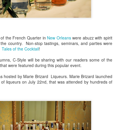
Bulleit Frontier Whiskey!
Jupiter, who incidentally is
Frontier and Ina Mae Tavern,
dishes, but delicious cockta
Rye as a base.
 of the French Quarter in
New Orleans
were abuzz with spirit
Jupiter's menu departs from
s the country. Non-stop tastings, seminars, and parties were
however, by offering dishes 
1
Tales of the Cocktail
!
vegan/paleo/keto friendly di
umns, C-Style will be sharing with our readers some of the
s that were featured during this popular event.
as hosted by Marie Brizard Liqueurs. Marie Brizard launched
e of liqueurs on July 22nd, that was attended by hundreds of