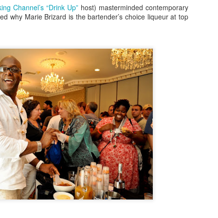
ing Channel’s “Drink Up”
host) masterminded contemporary
inner on the 606 with Rick Bayless, to Hamburger Hop, to Sweets and
ed why Marie Brizard is the bartender’s choice liqueur at top
ats with Mindy Segal to gourmet ball park fare at Wrigley Field, you're
nna want to be a part of this year's 10th Anniversary celebrations.
Destinations: The Road To Lollapalooza!
UG
1
" It's Been A Long Time, We Shouldn't Have Left You, Without A
Dope Beat To Step To." Happy August 1st! We're so excited to
lcome a new month with your complete guide to all the pre-during-and
ter parties and events for Lollapalooza 2017!
r all after-shows at concert venues connect with up-to-date ticket
formation at the festival site at lollapalooza.com
fore the gates open for Lolla, however, the premiere music service
ndora invites you to join them for this year's Pandora Invasi
Foodie Fridays Special Edition: James Beard
PR
29
Foundation Awards Weekend Arrives In Chicago
ames Beard Foundation Awards Weekend, leading up to Monday
ening's "Oscars of the Culinary World" is in full swing! This year's
wards will be hosted by funnyman, Jesse Tyler Ferguson, of ABC's
odern Family. Chicagoans are invited to taste dishes and menus