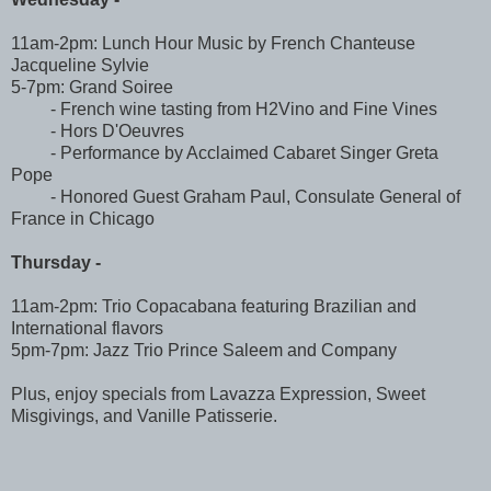
11am-2pm: Lunch Hour Music by French Chanteuse
Jacqueline Sylvie
5-7pm: Grand Soiree
- French wine tasting from H2Vino and Fine Vines
- Hors D'Oeuvres
- Performance by Acclaimed Cabaret Singer Greta
Pope
- Honored Guest Graham Paul, Consulate General of
France in Chicago
Thursday -
11am-2pm: Trio Copacabana featuring Brazilian and
International flavors
5pm-7pm: Jazz Trio Prince Saleem and Company
Plus, enjoy specials from Lavazza Expression, Sweet
Misgivings, and Vanille Patisserie.