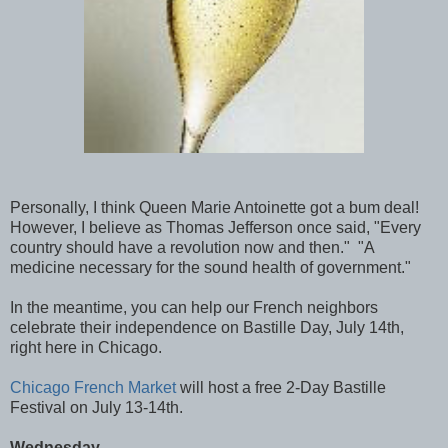
Personally, I think Queen Marie Antoinette got a bum deal!
However, I believe as Thomas Jefferson once said, "Every
country should have a revolution now and then." "A
medicine necessary for the sound health of government."
In the meantime, you can help our French neighbors
celebrate their independence on Bastille Day, July 14th,
right here in Chicago.
Chicago French Market
will host a free 2-Day Bastille
Festival on July 13-14th.
Wednesday -