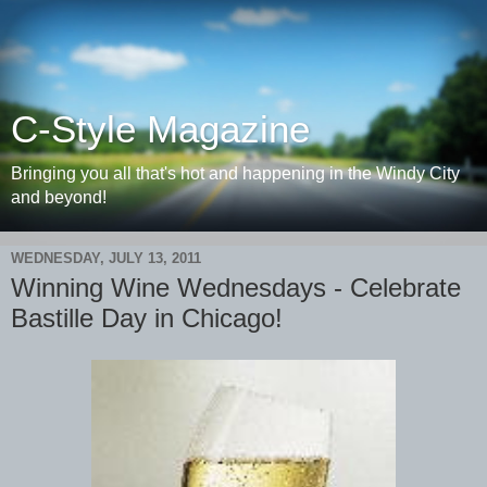
C-Style Magazine
Bringing you all that's hot and happening in the Windy City
and beyond!
WEDNESDAY, JULY 13, 2011
Winning Wine Wednesdays - Celebrate
Bastille Day in Chicago!