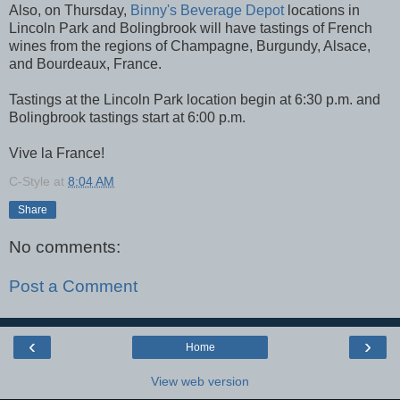
Also, on Thursday,
Binny's Beverage Depot
locations in
Lincoln Park and Bolingbrook will have tastings of French
wines from the regions of Champagne, Burgundy, Alsace,
and Bourdeaux, France.
Tastings at the Lincoln Park location begin at 6:30 p.m. and
Bolingbrook tastings start at 6:00 p.m.
Vive la France!
C-Style
at
8:04 AM
Share
No comments:
Post a Comment
‹
›
Home
View web version