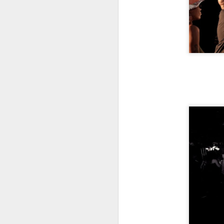
S
Th
ev
G
wo
lo
S
To
he
or
1