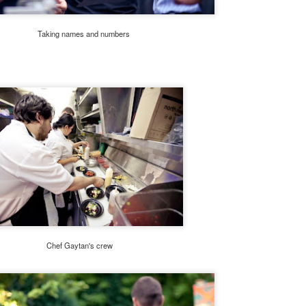
 Jarreau's sudden passing in February 2017 left fans stunned as
rreau was in the middle of a tour when he became ill.
Taking names and numbers
Travel Tuesday: #CSTYLE10 TOUR STOPS
PR
4
REVEALED
ey Everybody!
ust checking in to update you about our upcoming #CSTYLE10 Tour
is summer. If you've been following along on Twitter and Instagram,
u'll find that we have begun revealing the ten cities where we'll be
sting pop-up lifestyle events.
day's third reveal is the Golden State! That's right, we're coming to
e City of Los Angeles in July.
Happy New Year And Goodbye!
AN
1
Dear Readers,
Chef Gaytan's crew
oday we celebrate a new year. 2018. The new year always brings with
 a sense of joy and hope for better things. That's why it is on this note
at C-Style Magazine is signing off after nine wonderful years. I could
t have anticipated when I started it from my dining room table (just
oking to pass the time) what C-Style would become.