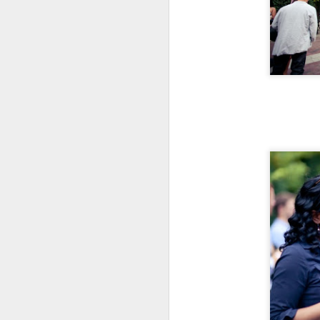
Katana Delivers From
FEB
7
Start To Finish
Nestled along the Chicago River in
a cul-de-sac that includes
Chicago's House of Blues lies
Katana.
This Japanese robata and sushi
bar offers an elevated experience,
M
all for the diners delight.
A 
We came for the "Friday Night
Al
Flights" (which offers seven to
choose from) including the
"W
Suntory Whisky Flight we
sp
experienced.
mu