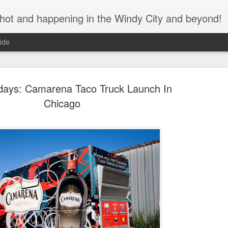
s hot and happening in the Windy City and beyond!
ide
idays: Camarena Taco Truck Launch In
Chicago
Bulleit Bo
SEP
11
Jupiter's F
As the seasons change and
assured that great cocktails
during this time of social di
We recently spoke with Ja
Brian Jupiter, about his col