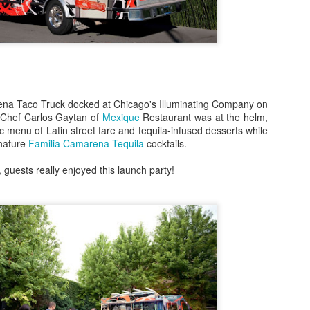
Bulleit Frontier Whiskey!
Jupiter, who incidentally is
Frontier and Ina Mae Tavern,
dishes, but delicious cockta
Rye as a base.
Jupiter's menu departs from
na Taco Truck docked at Chicago's Illuminating Company on
however, by offering dishes 
 Chef Carlos Gaytan of
Mexique
Restaurant was at the helm,
vegan/paleo/keto friendly di
c menu of Latin street fare and tequila-infused desserts while
gnature
Familia Camarena Tequila
cocktails.
 guests really enjoyed this launch party!