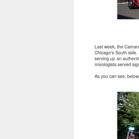
Last week, the Camare
Chicago's South side.
serving up an authenti
mixologists served si
As you can see, below,