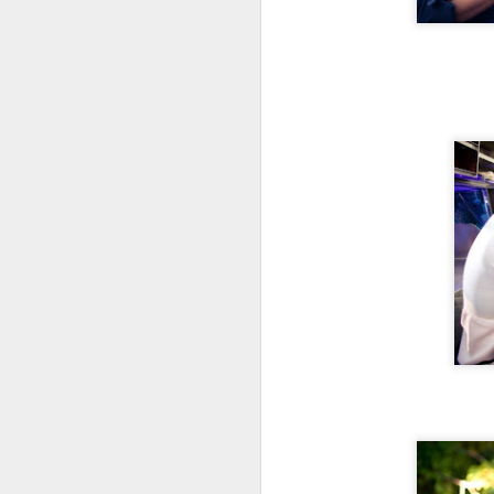
The flight perfectly complimented
Al
the Izakaya Feast selected for us
Ja
by manager, Mark Longo.
A
H
J
th
yo
ho
To
th
J
T
it
th
no
lo