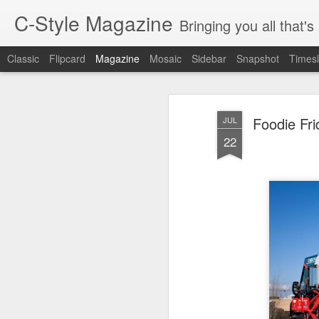
C-Style Magazine
Bringing you all that'
Classic
Flipcard
Magazine
Mosaic
Sidebar
Snapshot
Timesl
Foodie Fr
JUL
22