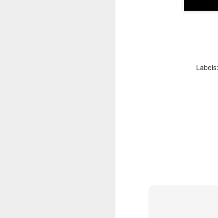
D
Be
go
A
Labels
we
af
Fo
in
Be
Pa
A
J
ev
a
M