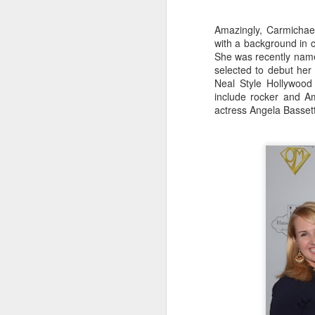
The flight perfectly complimented
Al
the Izakaya Feast selected for us
Amazingly, Carmichae
Ja
by manager, Mark Longo.
with a background in 
A
She was recently nam
selected to debut her
Neal Style Hollywood 
H
include rocker and A
actress Angela Basset
J
th
yo
ho
To
th
J
T
it
th
no
lo