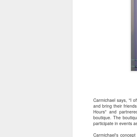
S
Th
ev
G
wo
lo
S
Carmichael says, "I 
and bring their friend
Hours" and partnere
To
boutique. The boutiq
he
participate in events as
or
Carmichael's concept o
1