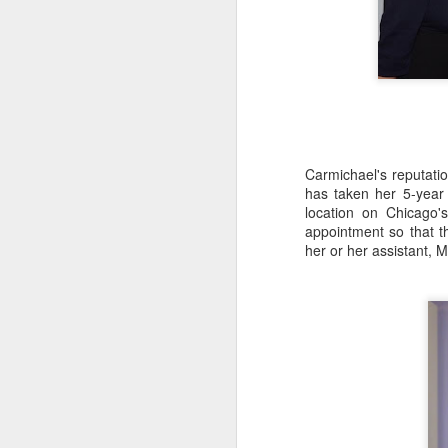
In
th
D
Hi
sp
re
Carmichael's reputatio
has taken her 5-year
location on Chicago'
appointment so that t
Hi
her or her assistant, 
es
an
or
N
Ch
en
"M