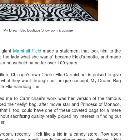
Bulleit Frontier Whiskey!
Jupiter, who incidentally is
Frontier and Ina Mae Tavern,
dishes, but delicious cockta
My Dream Bag Boutique Showroom & Lounge
Rye as a base.
Jupiter's menu departs from
however, by offering dishes 
l giant
Marshall Field
made a statement that took him to the
vegan/paleo/keto friendly di
e the lady what she wants" became Field's motto, and made
res a household name for over 100 years.
dition, Chicago's own Carrie Ella Carmichael is poised to give
y what they want through her unique concept, My Dream Bag
ie Ella handbag line.
cted me to Carmichael's work was her version of the famous
 the "Kelly" bag, after movie star and Princess of Monaco,
 that I, too, could have one of these coveted bags for a mere
thout sacrificing quality-really piqued my interest in finding out
er.
room, recently, I felt like a kid in a candy store. Row upon
hionable , and quality-made handbags were on display. Not