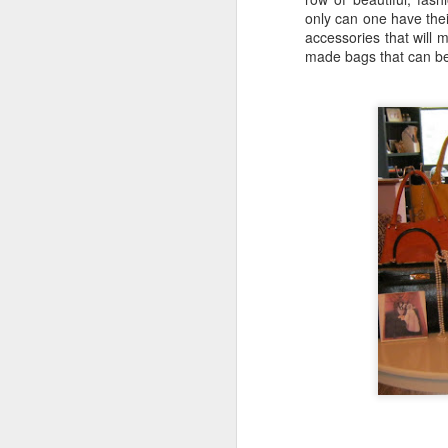
only can one have the
accessories that will
made bags that can be 
Katana Delivers From
FEB
7
Start To Finish
Nestled along the Chicago River in
a cul-de-sac that includes
Chicago's House of Blues lies
Katana.
This Japanese robata and sushi
bar offers an elevated experience,
M
all for the diners delight.
A 
We came for the "Friday Night
Al
Flights" (which offers seven to
choose from) including the
"W
Suntory Whisky Flight we
sp
experienced.
mu