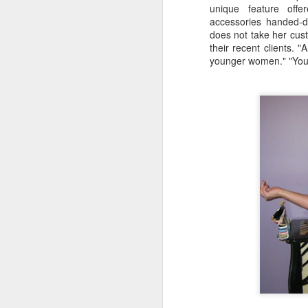
unique feature offe
D
accessories handed-
Be
does not take her cust
go
their recent clients. 
younger women." "You c
A
we
af
Fo
in
Be
Pa
A
J
ev
a
M