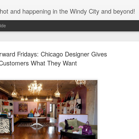
s hot and happening in the Windy City and beyond!
ide
rward Fridays: Chicago Designer Gives
Customers What They Want
Bulleit Bo
SEP
11
Jupiter's F
As the seasons change and
assured that great cocktails
during this time of social di
We recently spoke with Ja
Brian Jupiter, about his col