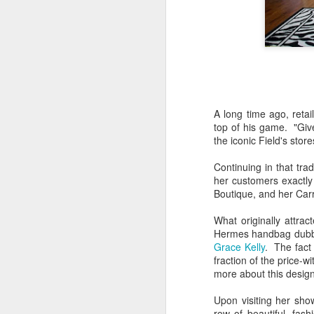
A long time ago, retai
top of his game. "Giv
the iconic Field's sto
Continuing in that tra
her customers exactl
Boutique, and her Carr
What originally attra
Hermes handbag dubbed
Grace Kelly
. The fact
fraction of the price-wi
more about this design
Upon visiting her show
row of beautiful, fas