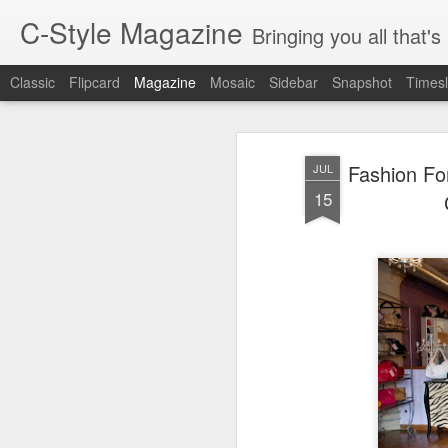
C-Style Magazine
Bringing you all that'
Classic
Flipcard
Magazine
Mosaic
Sidebar
Snapshot
Timesl
Fashion Fo
JUL
15