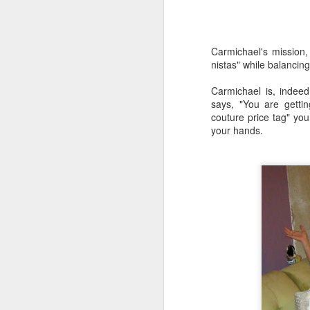
in
Be
ru
l
Carmichael's mission,
nistas" while balancin
M
Carmichael is, indee
says, "You are gettin
On
couture price tag" you 
la
your hands.
re
Ch
la
r
F
S
Aw
be