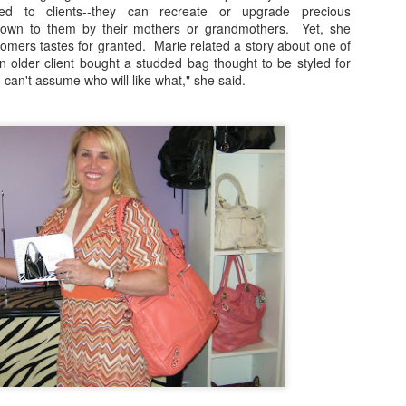
red to clients--they can recreate or upgrade precious
inner on the 606 with Rick Bayless, to Hamburger Hop, to Sweets and
down to them by their mothers or grandmothers. Yet, she
ats with Mindy Segal to gourmet ball park fare at Wrigley Field, you're
omers tastes for granted. Marie related a story about one of
nna want to be a part of this year's 10th Anniversary celebrations.
"An older client bought a studded bag thought to be styled for
an't assume who will like what," she said.
Destinations: The Road To Lollapalooza!
UG
1
" It's Been A Long Time, We Shouldn't Have Left You, Without A
Dope Beat To Step To." Happy August 1st! We're so excited to
lcome a new month with your complete guide to all the pre-during-and
ter parties and events for Lollapalooza 2017!
r all after-shows at concert venues connect with up-to-date ticket
formation at the festival site at lollapalooza.com
fore the gates open for Lolla, however, the premiere music service
ndora invites you to join them for this year's Pandora Invasi
Foodie Fridays Special Edition: James Beard
PR
29
Foundation Awards Weekend Arrives In Chicago
ames Beard Foundation Awards Weekend, leading up to Monday
ening's "Oscars of the Culinary World" is in full swing! This year's
wards will be hosted by funnyman, Jesse Tyler Ferguson, of ABC's
odern Family. Chicagoans are invited to taste dishes and menus