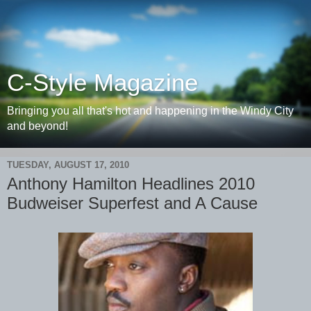
C-Style Magazine
Bringing you all that's hot and happening in the Windy City
and beyond!
TUESDAY, AUGUST 17, 2010
Anthony Hamilton Headlines 2010
Budweiser Superfest and A Cause