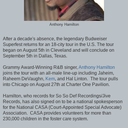
Anthony Hamilton
After a decade's absence, the legendary Budweiser
Superfest returns for an 18-city tour in the U.S. The tour
began on August 5th in Cleveland and will conclude on
September 5th in Dallas, Texas.
Grammy Award-Winning R&B singer,
Anthony Hamilton
joins the tour with an all-male line-up including Jaheim,
Raheem DeVaughn,
Kem
, and Hal Linton. The tour pulls
into Chicago on August 27th at Charter One Pavilion.
Hamilton, who records for So So Def Recordings/Jive
Records, has also signed on to be a national spokesperson
for the National CASA (Court-Appointed Special Advocate)
Association. CASA provides volunteers for more than
230,000 children in the foster care system.