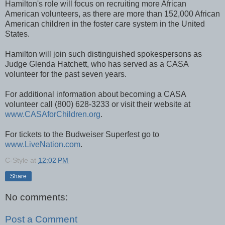
Hamilton's role will focus on recruiting more African
American volunteers, as there are more than 152,000 African
American children in the foster care system in the United
States.
Hamilton will join such distinguished spokespersons as
Judge Glenda Hatchett, who has served as a CASA
volunteer for the past seven years.
For additional information about becoming a CASA
volunteer call (800) 628-3233 or visit their website at
www.CASAforChildren.org
.
For tickets to the Budweiser Superfest go to
www.LiveNation.com
.
C-Style
at
12:02 PM
Share
No comments:
Post a Comment