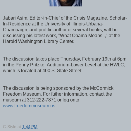
Jabari Asim, Editor-in-Chief of the Crisis Magazine, Scholar-
In-Residence at the University of Illinois-Urbana-
Champaign, and prolific author of several books, will be
discussing his latest work, "What Obama Means..," at the
Harold Washington Library Center.
The discussion takes place Thursday, February 19th at 6pm
in the Penny Pritzker Auditorium-Lower Level at the HWLC,
which is located at 400 S. State Street.
The discussion is being sponsored by the McCormick
Freedom Museum. For futher information, contact the
museum at 312-222-7871 or log onto
www.freedommuseum.us
.
C-Style
at
1:44 PM