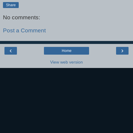
Share
No comments:
Post a Comment
‹
›
Home
View web version