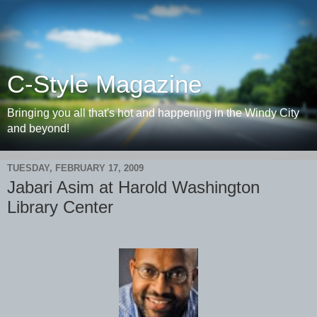
C-Style Magazine
Bringing you all that's hot and happening in the Windy City
and beyond!
TUESDAY, FEBRUARY 17, 2009
Jabari Asim at Harold Washington
Library Center